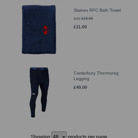
Staines RFC Bath Towel
was
£15.00
£11.00
Canterbury Thermoreg
Legging
£40.00
Showing
products per page