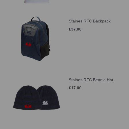
Staines RFC Backpack
£37.00
Staines RFC Beanie Hat
£17.00