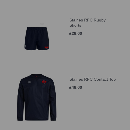
Staines RFC Rugby
Shorts
£28.00
Staines RFC Contact Top
£48.00