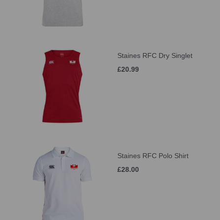
Staines RFC Dry Singlet
£20.99
Staines RFC Polo Shirt
£28.00