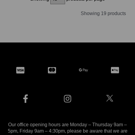
Showing 19 products
Our office opening hours are Monday – Thursday 9am –
5pm, Friday 9am – 4:30pm, please be aware that we are