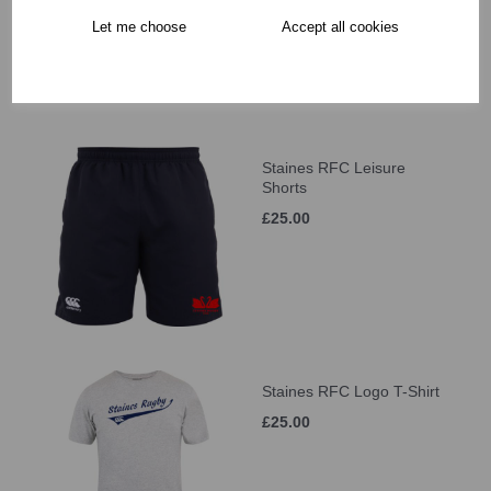
Let me choose
Accept all cookies
Staines RFC Leisure
Shorts
£25.00
Staines RFC Logo T-Shirt
£25.00