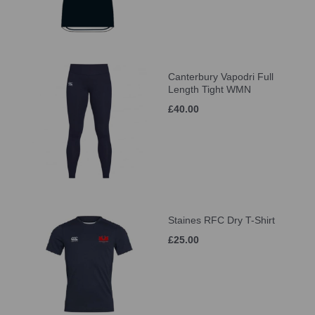
Canterbury Vapodri Full
Length Tight WMN
£40.00
Staines RFC Dry T-Shirt
£25.00