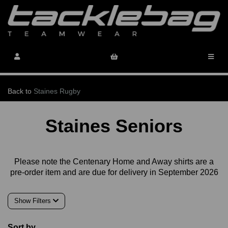
Back to
Staines Rugby
Staines Seniors
Please note the Centenary Home and Away shirts are a
pre-order item and are due for delivery in September 2026
Show Filters
Sort by