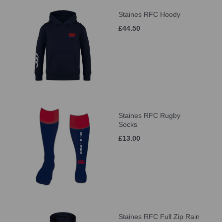
Staines RFC Hoody
£44.50
Staines RFC Rugby
Socks
£13.00
Staines RFC Full Zip Rain