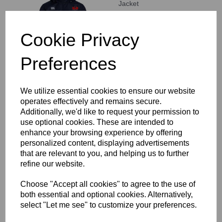
Jacket
£62.00
Cookie Privacy
Preferences
We utilize essential cookies to ensure our website
Staines RFC Stretch
operates effectively and remains secure.
Tapered Pant
Additionally, we'd like to request your permission to
£46.00
use optional cookies. These are intended to
enhance your browsing experience by offering
personalized content, displaying advertisements
that are relevant to you, and helping us to further
refine our website.
Choose "Accept all cookies" to agree to the use of
both essential and optional cookies. Alternatively,
Staines RFC Open Hem
select "Let me see" to customize your preferences.
Stadium Pant
£42.50