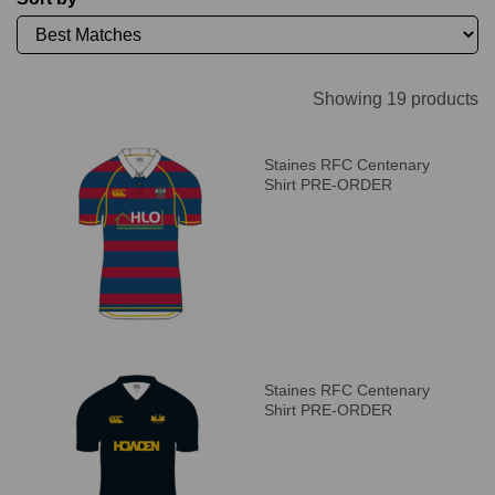
Showing 19 products
Staines RFC Centenary
Shirt PRE-ORDER
Staines RFC Centenary
Shirt PRE-ORDER