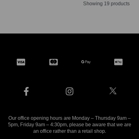
Showing 19 products
Our office opening hours are Monday – Thursday 9am –
5pm, Friday 9am – 4:30pm, please be aware that we are
an office rather than a retail shop.