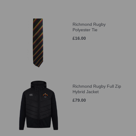
Richmond Rugby
Polyester Tie
£16.00
Richmond Rugby Full Zip
Hybrid Jacket
£79.00