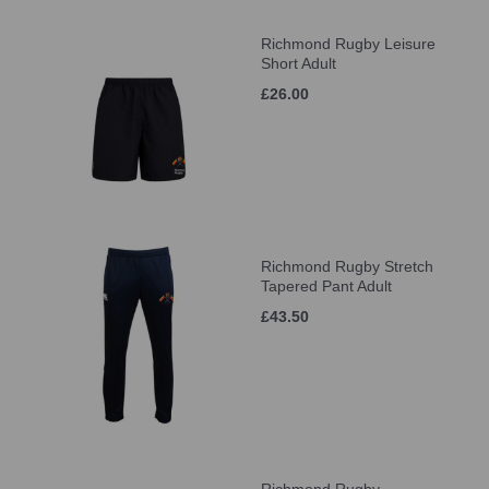
Richmond Rugby Leisure
Short Adult
£26.00
Richmond Rugby Stretch
Tapered Pant Adult
£43.50