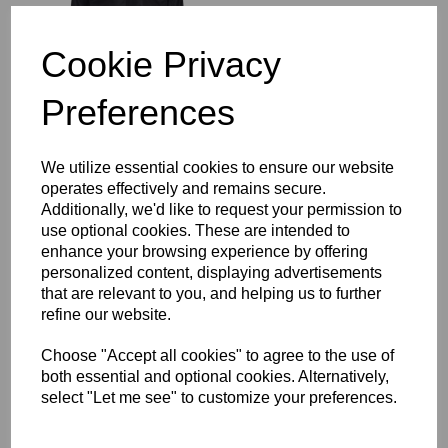
£64.00
Cookie Privacy
Preferences
Richmond Rugby Full
We utilize essential cookies to ensure our website
Length Sub Coat
operates effectively and remains secure.
£104.00
Additionally, we'd like to request your permission to
use optional cookies. These are intended to
enhance your browsing experience by offering
personalized content, displaying advertisements
that are relevant to you, and helping us to further
refine our website.
Choose "Accept all cookies" to agree to the use of
Richmond Rugby Bobble
both essential and optional cookies. Alternatively,
Hat
select "Let me see" to customize your preferences.
£16.00