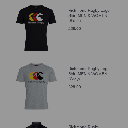
Richmond Rugby Logo T-
Shirt MEN & WOMEN
(Black)
£28.00
Richmond Rugby Logo T-
Shirt MEN & WOMEN
(Grey)
£28.00
Richmond Rugby