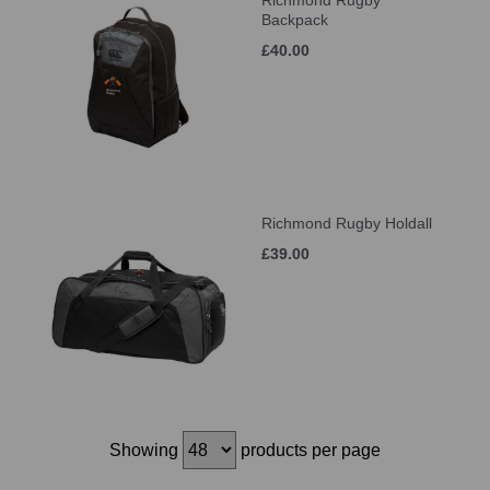
Richmond Rugby
Backpack
£40.00
Richmond Rugby Holdall
£39.00
Showing
products per page