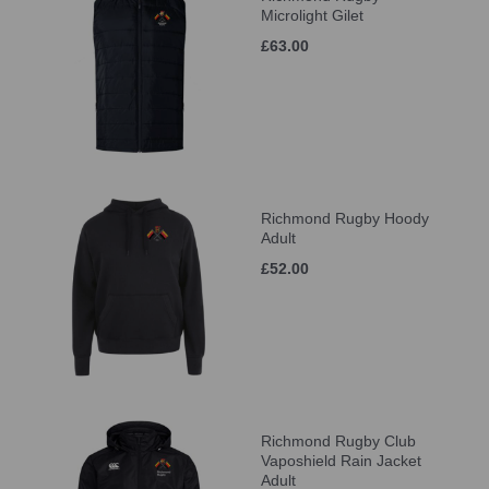
Microlight Gilet
£63.00
Richmond Rugby Hoody
Adult
£52.00
Richmond Rugby Club
Vaposhield Rain Jacket
Adult