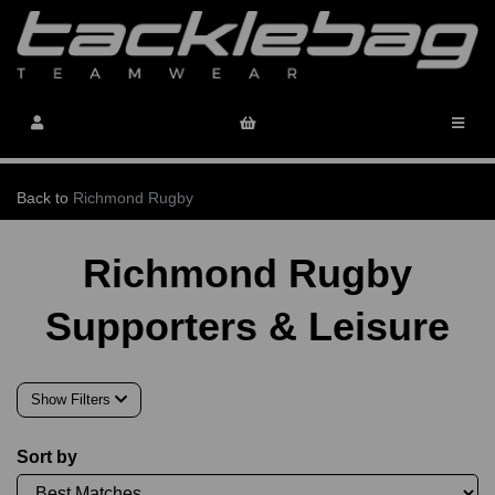
Back to
Richmond Rugby
Richmond Rugby
Supporters & Leisure
Show Filters
Sort by