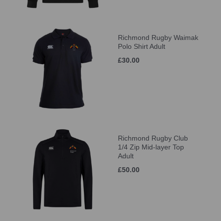
Richmond Rugby Waimak
Polo Shirt Adult
£30.00
Richmond Rugby Club
1/4 Zip Mid-layer Top
Adult
£50.00