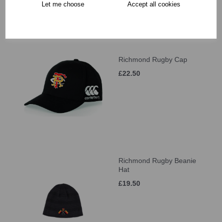
Let me choose
Accept all cookies
Richmond Rugby Cap
£22.50
Richmond Rugby Beanie
Hat
£19.50