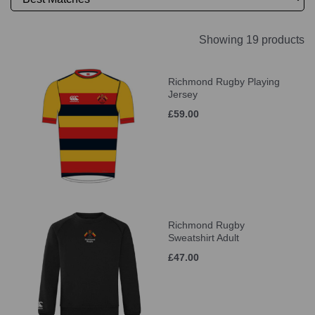
Showing 19 products
Richmond Rugby Playing
Jersey
£59.00
Richmond Rugby
Sweatshirt Adult
£47.00