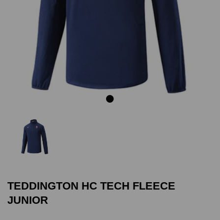
Previous
Next
TEDDINGTON HC TECH FLEECE
JUNIOR