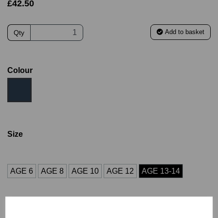
£42.50
Add to basket
Qty
Colour
Size
AGE 6
AGE 8
AGE 10
AGE 12
AGE 13-14
Initials (£4.00)