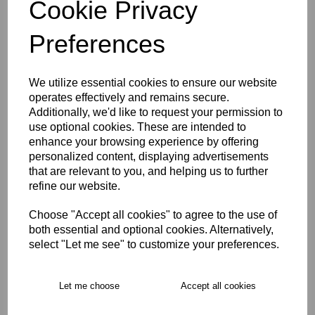
Cookie Privacy
characters left
5
Preferences
Size Guide
We utilize essential cookies to ensure our website
operates effectively and remains secure.
Description
Additionally, we'd like to request your permission to
use optional cookies. These are intended to
enhance your browsing experience by offering
Key Info
personalized content, displaying advertisements
that are relevant to you, and helping us to further
refine our website.
Free Delivery over £75
Choose "Accept all cookies" to agree to the use of
both essential and optional cookies. Alternatively,
Collection Options
select "Let me see" to customize your preferences.
RECOMMENDED PRODUCTS:
Let me choose
Accept all cookies