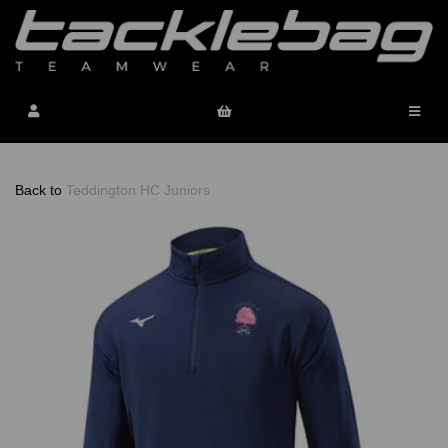
Back to
Teddington HC Juniors