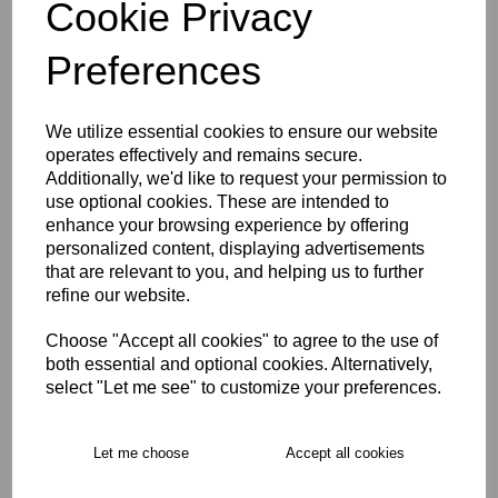
Cookie Privacy
Description
Preferences
Key Info
We utilize essential cookies to ensure our website
operates effectively and remains secure.
Delivery
Additionally, we'd like to request your permission to
use optional cookies. These are intended to
enhance your browsing experience by offering
Product Care
personalized content, displaying advertisements
that are relevant to you, and helping us to further
refine our website.
Free Delivery over £75
Choose "Accept all cookies" to agree to the use of
both essential and optional cookies. Alternatively,
Collection Options
select "Let me see" to customize your preferences.
RECOMMENDED PRODUCTS:
Let me choose
Accept all cookies