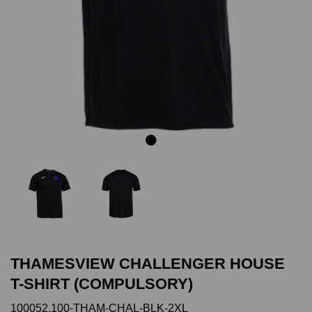
Previous
Next
THAMESVIEW CHALLENGER HOUSE
T-SHIRT (COMPULSORY)
100052.100-THAM-CHAL-BLK-2XL