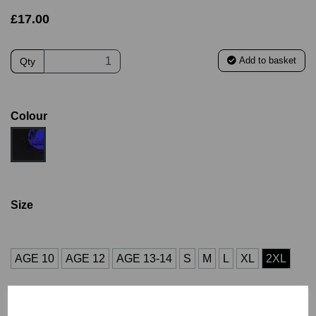
£17.00
Add to basket
Qty
Colour
Size
AGE 10
AGE 12
AGE 13-14
S
M
L
XL
2XL
Size Guide