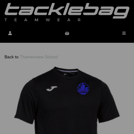
Back to
Thamesview School