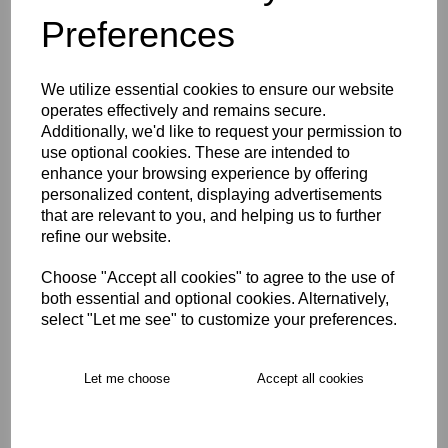
Preferences
Description
We utilize essential cookies to ensure our website
Key Info
operates effectively and remains secure.
Additionally, we'd like to request your permission to
use optional cookies. These are intended to
Delivery
enhance your browsing experience by offering
personalized content, displaying advertisements
that are relevant to you, and helping us to further
Free Delivery over £75
refine our website.
Choose "Accept all cookies" to agree to the use of
Collection Options
both essential and optional cookies. Alternatively,
select "Let me see" to customize your preferences.
RECOMMENDED PRODUCTS:
Let me choose
Accept all cookies