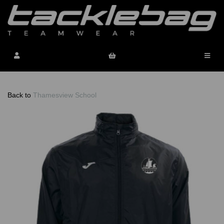
Back to
Thamesview School