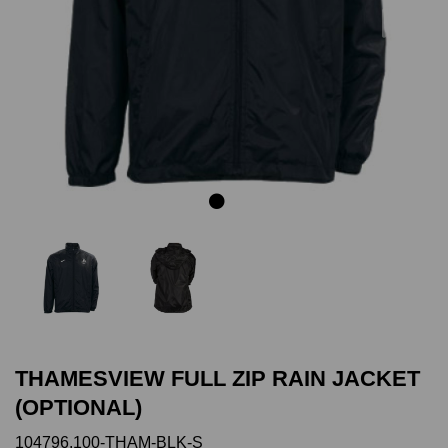
Previous
Next
THAMESVIEW FULL ZIP RAIN JACKET
(OPTIONAL)
104796.100-THAM-BLK-S