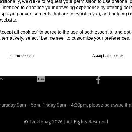
ditionally, we'd like to request your permission to use optional 
 intended to enhance your browsing experience by offering per
isplaying advertisements that are relevant to you, and helping us
 website.
cept all cookies" to agree to the use of both essential and opt
lternatively, select "Let me see" to customize your preferences.
Let me choose
Accept all cookies
arts
Delivery
Returns
Contact
Terms and Con
ursday 9am – 5pm, Friday 9am – 4:30pm, please be aware that we
© Tacklebag 2026 | All Rights Reserved