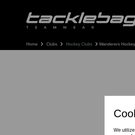
Home
Clubs
Hockey Clubs
Wanderers Hockey
Cook
We utilize