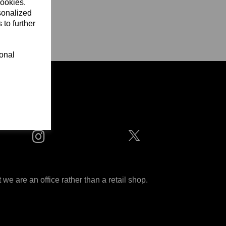
cookies.
sonalized
 to further
ional
ditions
 are an office rather than a retail shop.