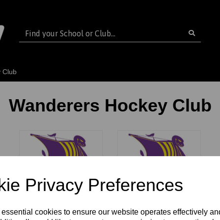
 Club
Wanderers Hockey Club
ie Privacy Preferences
Wanderers HC
Wanderers HC
 essential cookies to ensure our website operates effectively a
Seniors
Juniors