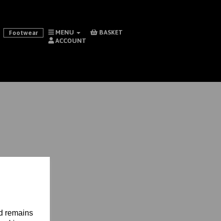
MENU
BASKET
Footwear
ACCOUNT
nd remains