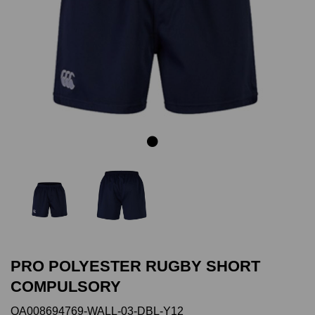
Previous
Next
PRO POLYESTER RUGBY SHORT
COMPULSORY
QA008694769-WALL-03-DBL-Y12