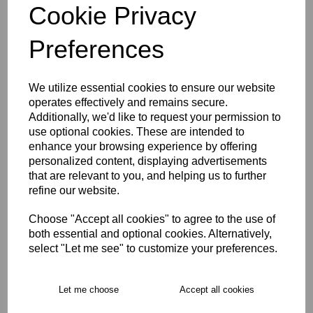
Cookie Privacy
Size Guide
Preferences
Description
We utilize essential cookies to ensure our website
operates effectively and remains secure.
Additionally, we'd like to request your permission to
Key Info
use optional cookies. These are intended to
enhance your browsing experience by offering
Delivery
personalized content, displaying advertisements
that are relevant to you, and helping us to further
refine our website.
Free Delivery over £75
Choose "Accept all cookies" to agree to the use of
both essential and optional cookies. Alternatively,
select "Let me see" to customize your preferences.
Collection Options
RECOMMENDED PRODUCTS:
Let me choose
Accept all cookies