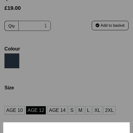
£19.00
Add to basket
Qty
Colour
Size
AGE 10
AGE 12
AGE 14
S
M
L
XL
2XL
3XL