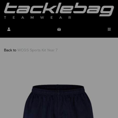
Back to
WCGS Sports Kit Year 7