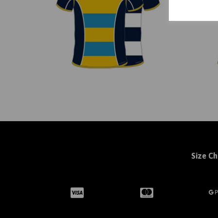
Size Ch