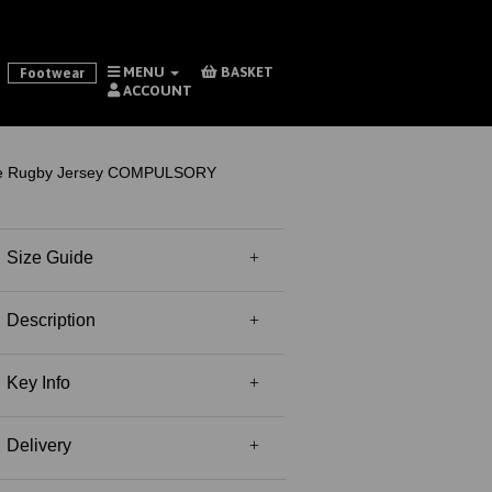
MENU
BASKET
Footwear
ACCOUNT
le Rugby Jersey COMPULSORY
Size Guide
Description
Key Info
Delivery