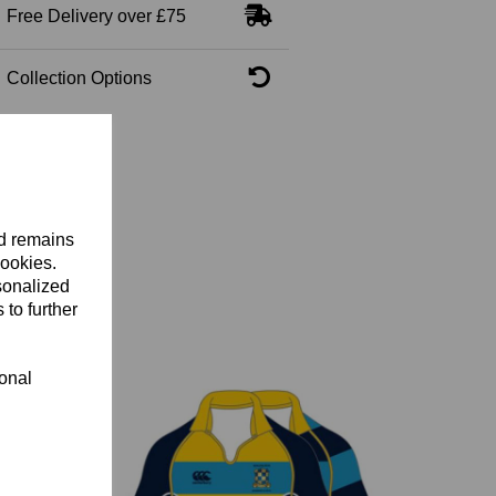
Free Delivery over £75
Collection Options
nd remains
cookies.
sonalized
 to further
ional