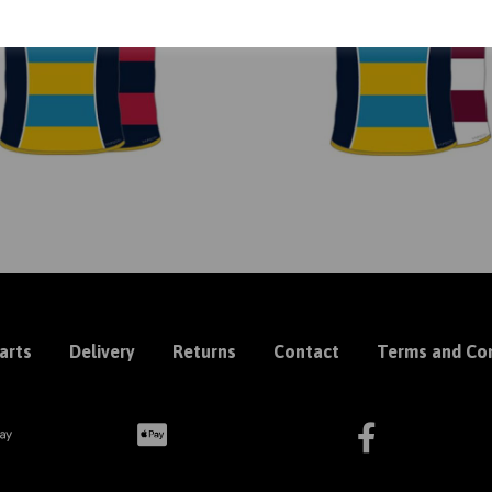
arts
Delivery
Returns
Contact
Terms and Con