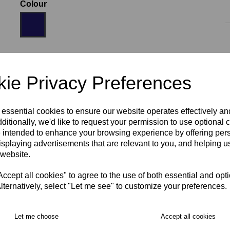
Colour
Size
ie Privacy Preferences
AGE 10
AGE 12
AGE 14
S
M
L
XL
 essential cookies to ensure our website operates effectively a
ditionally, we'd like to request your permission to use optional 
 intended to enhance your browsing experience by offering per
isplaying advertisements that are relevant to you, and helping us
2XL
3XL
 website.
RECOMMENDED PRODUCTS:
cept all cookies" to agree to the use of both essential and opt
lternatively, select "Let me see" to customize your preferences.
Let me choose
Accept all cookies