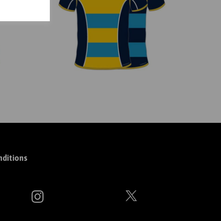
ditions