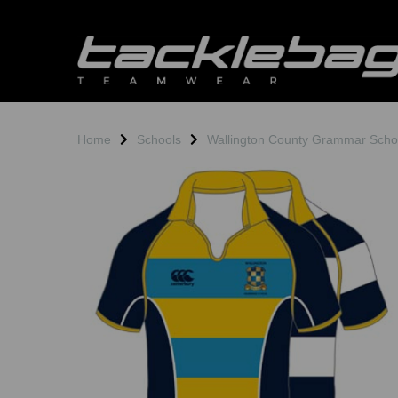
Home
Schools
Wallington County Grammar Scho
Previous
N