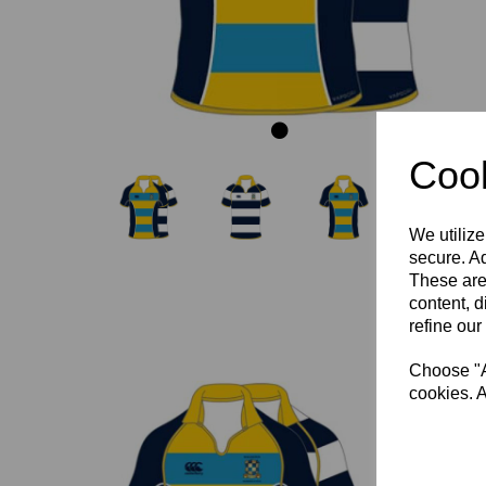
Cook
We utilize
secure. Ad
These are
content, d
refine our
Choose "Ac
cookies. A