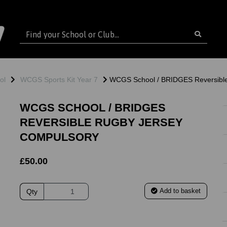
ol
WCGS Sports Kit Year 7
WCGS School / BRIDGES Reversib
WCGS SCHOOL / BRIDGES
REVERSIBLE RUGBY JERSEY
COMPULSORY
£50.00
Add to basket
Qty
ext