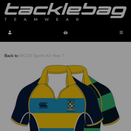
Back to
WCGS Sports Kit Year 7