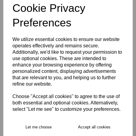
Cookie Privacy
Preferences
Size Guide
Description
We utilize essential cookies to ensure our website
operates effectively and remains secure.
Additionally, we'd like to request your permission to
Key Info
use optional cookies. These are intended to
enhance your browsing experience by offering
personalized content, displaying advertisements
Delivery
that are relevant to you, and helping us to further
refine our website.
Free Delivery over £75
Choose "Accept all cookies" to agree to the use of
both essential and optional cookies. Alternatively,
select "Let me see" to customize your preferences.
Collection Options
RECOMMENDED PRODUCTS:
Let me choose
Accept all cookies