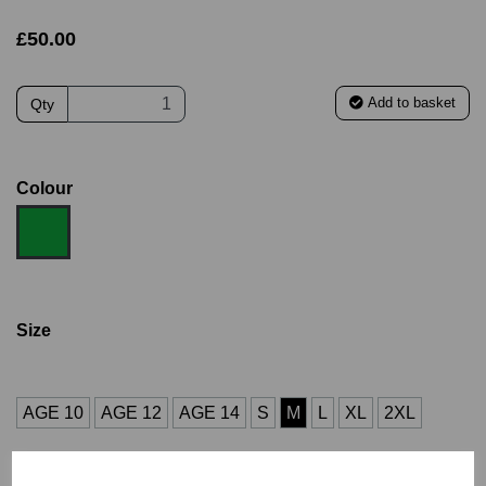
£50.00
Add to basket
Qty
Colour
Size
AGE 10
AGE 12
AGE 14
S
M
L
XL
2XL
3XL