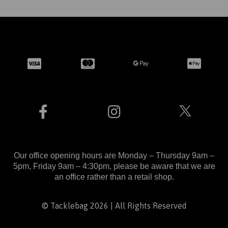
Our office opening hours are Monday – Thursday 9am –
5pm, Friday 9am – 4:30pm, please be aware that we are
an office rather than a retail shop.
© Tacklebag 2026 | All Rights Reserved