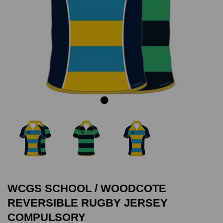
Previous
Next
WCGS SCHOOL / WOODCOTE
REVERSIBLE RUGBY JERSEY
COMPULSORY