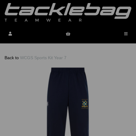
Back to
WCGS Sports Kit Year 7