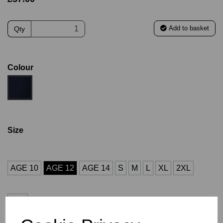
Add to basket
Qty
Colour
Size
AGE 10
AGE 12
AGE 14
S
M
L
XL
2XL
3XL