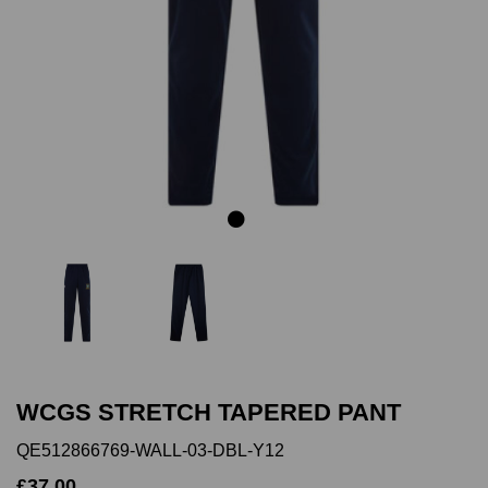
Previous
Next
WCGS STRETCH TAPERED PANT
QE512866769-WALL-03-DBL-Y12
£37.00