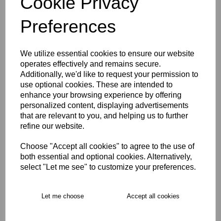
Cookie Privacy
Size Guide
Preferences
Description
We utilize essential cookies to ensure our website
operates effectively and remains secure.
Key Info
Additionally, we'd like to request your permission to
use optional cookies. These are intended to
enhance your browsing experience by offering
Delivery
personalized content, displaying advertisements
that are relevant to you, and helping us to further
refine our website.
Free Delivery over £75
Choose "Accept all cookies" to agree to the use of
both essential and optional cookies. Alternatively,
Collection Options
select "Let me see" to customize your preferences.
RECOMMENDED PRODUCTS:
Let me choose
Accept all cookies