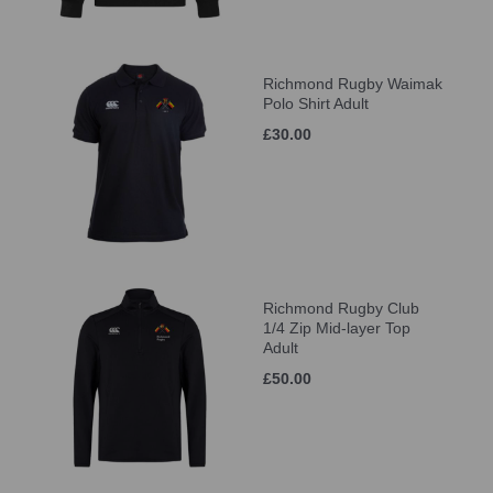
Richmond Rugby Waimak
Polo Shirt Adult
£30.00
Richmond Rugby Club
1/4 Zip Mid-layer Top
Adult
£50.00