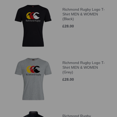
Richmond Rugby Logo T-
Shirt MEN & WOMEN
(Black)
£28.00
Richmond Rugby Logo T-
Shirt MEN & WOMEN
(Grey)
£28.00
Richmond Rugby