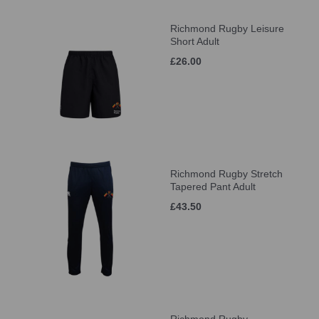
Richmond Rugby Leisure
Short Adult
£26.00
Richmond Rugby Stretch
Tapered Pant Adult
£43.50