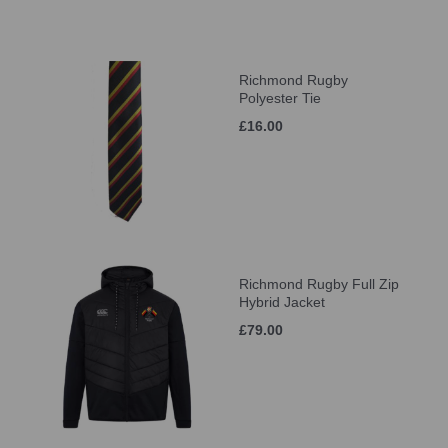
Richmond Rugby
Polyester Tie
£16.00
Richmond Rugby Full Zip
Hybrid Jacket
£79.00