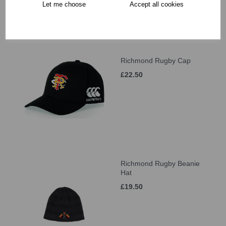
Let me choose
Accept all cookies
Richmond Rugby Cap
£22.50
Richmond Rugby Beanie
Hat
£19.50