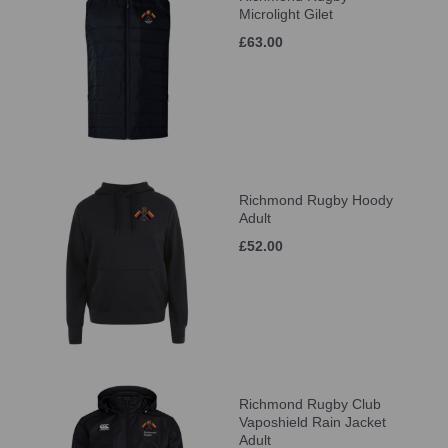
Microlight Gilet
£63.00
Richmond Rugby Hoody
Adult
£52.00
Richmond Rugby Club
Vaposhield Rain Jacket
Adult