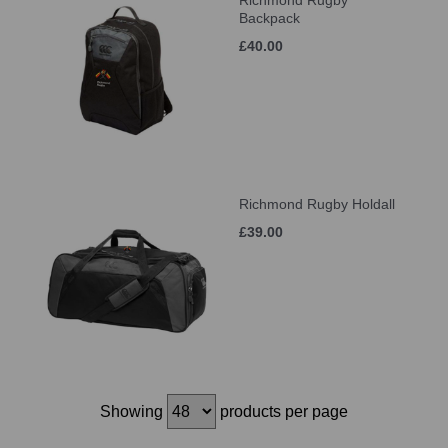
Richmond Rugby
Backpack
£40.00
Richmond Rugby Holdall
£39.00
Showing
products per page