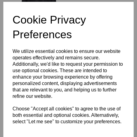
£64.00
Cookie Privacy
Preferences
Richmond Rugby Full
We utilize essential cookies to ensure our website
Length Sub Coat
operates effectively and remains secure.
£104.00
Additionally, we'd like to request your permission to
use optional cookies. These are intended to
enhance your browsing experience by offering
personalized content, displaying advertisements
that are relevant to you, and helping us to further
refine our website.
Choose "Accept all cookies" to agree to the use of
Richmond Rugby Bobble
both essential and optional cookies. Alternatively,
Hat
select "Let me see" to customize your preferences.
£16.00