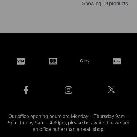
Showing 19 products
Our office opening hours are Monday – Thursday 9am –
5pm, Friday 9am – 4:30pm, please be aware that we are
an office rather than a retail shop.