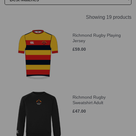
Showing 19 products
Richmond Rugby Playing
Jersey
£59.00
Richmond Rugby
Sweatshirt Adult
£47.00