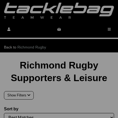
Back to
Richmond Rugby
Richmond Rugby
Supporters & Leisure
Show Filters
Sort by