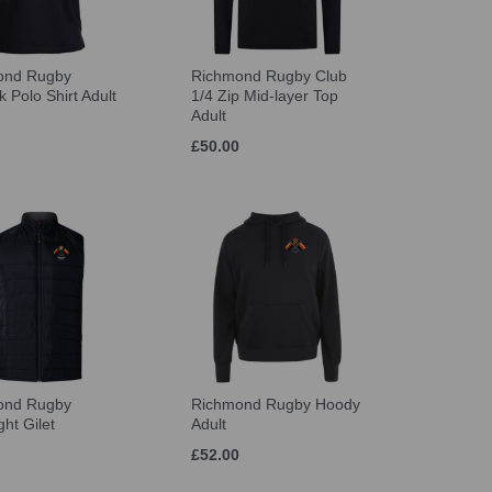
ond Rugby
Richmond Rugby Club
 Polo Shirt Adult
1/4 Zip Mid-layer Top
Adult
£50.00
ond Rugby
Richmond Rugby Hoody
ght Gilet
Adult
£52.00