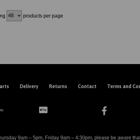
ing
products per page
arts
Delivery
Returns
Contact
Terms and Con
ursday 9am – 5pm, Friday 9am – 4:30pm, please be aware that we