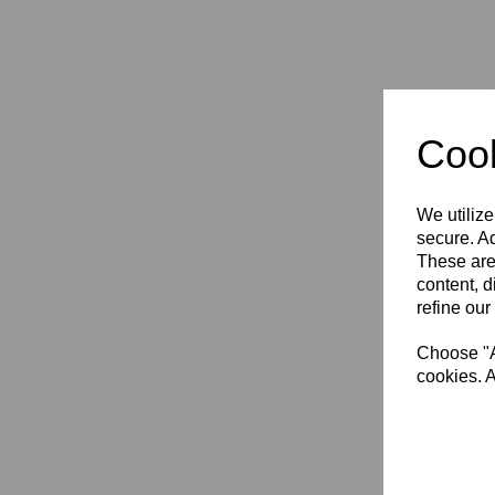
Cook
We utilize
secure. Ad
Rich
These are
Vapo
Adul
content, d
refine our
£64.
Choose "Ac
cookies. A