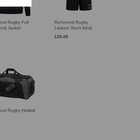
nd Rugby Full
Richmond Rugby
brid Jacket
Leisure Short Adult
£26.00
nd Rugby Holdall