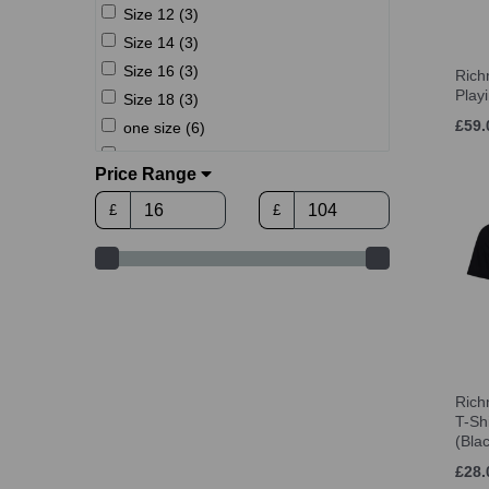
Size 12 (3)
Size 14 (3)
Size 16 (3)
Ric
Play
Size 18 (3)
£59.
one size (6)
XS (3)
Price Range
S (13)
£
£
M (13)
L (13)
XL (13)
2XL (13)
3XL (13)
4XL (13)
Rich
T-S
(Bla
£28.