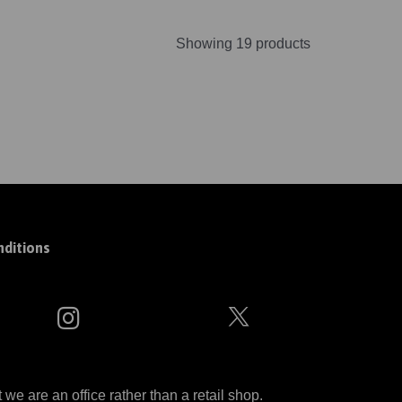
Showing 19 products
ditions
 are an office rather than a retail shop.