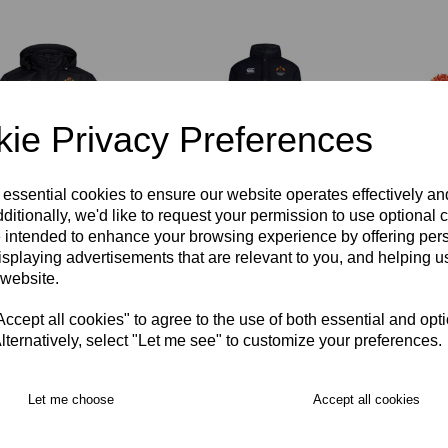
ie Privacy Preferences
 essential cookies to ensure our website operates effectively a
ditionally, we'd like to request your permission to use optional 
mond Rugby Club
Richmond Rugby Full
Richm
 intended to enhance your browsing experience by offering per
shield Rain Jacket
Length Sub Coat
Hat
t
isplaying advertisements that are relevant to you, and helping us
£104.00
£16.00
 website.
00
cept all cookies" to agree to the use of both essential and opt
lternatively, select "Let me see" to customize your preferences.
Let me choose
Accept all cookies