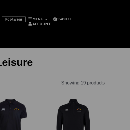
MENU
BASKET
Footwear
ACCOUNT
eisure
Showing 19 products