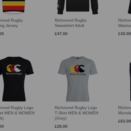
hmond Rugby
Richmond Rugby
Richm
ing Jersey
Sweatshirt Adult
Waimak
00
£47.00
£30.00
mond Rugby Logo
Richmond Rugby Logo
Richm
hirt MEN & WOMEN
T-Shirt MEN & WOMEN
Microli
ck)
(Grey)
£63.00
00
£28.00