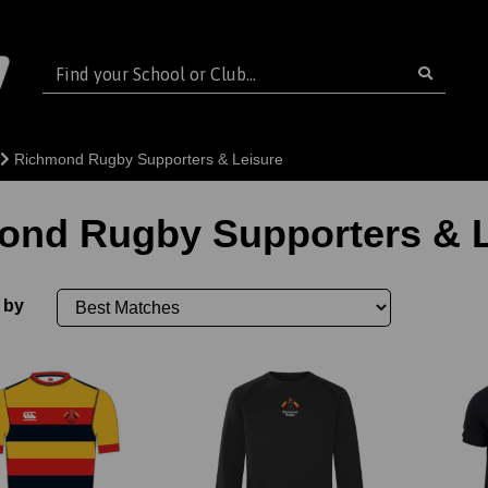
Richmond Rugby Supporters & Leisure
ond Rugby Supporters & L
 by