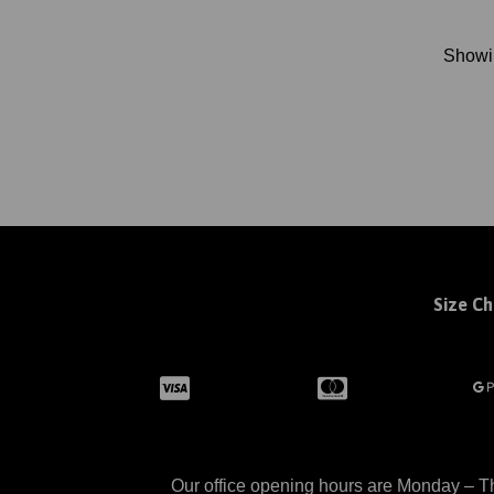
Show
Size Ch
Our office opening hours are Monday – Th