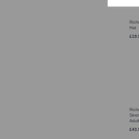
Rich
Hat
£19.
Ric
Stre
Adul
£43.