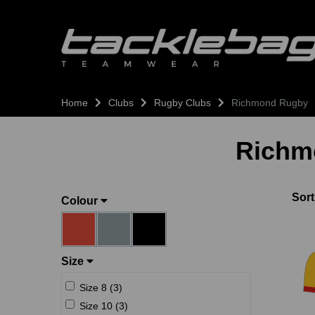
Home
Clubs
Rugby Clubs
Richmond Rugby
Richm
Sort
Colour
Size
Size 8 (3)
Size 10 (3)