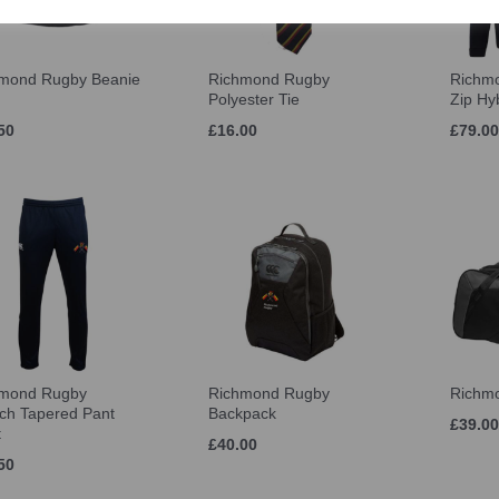
mond Rugby Beanie
Richmond Rugby
Richmo
Polyester Tie
Zip Hy
50
£16.00
£79.00
hmond Rugby
Richmond Rugby
Richmo
tch Tapered Pant
Backpack
£39.00
t
£40.00
50