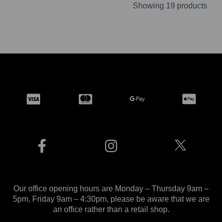
Showing 19 products
Our office opening hours are Monday – Thursday 9am –
5pm, Friday 9am – 4:30pm, please be aware that we are
an office rather than a retail shop.