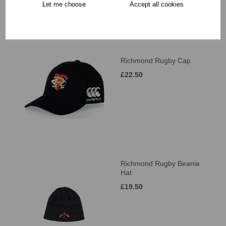
Let me choose
Accept all cookies
Richmond Rugby Cap
£22.50
Richmond Rugby Beanie
Hat
£19.50