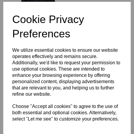
£64.00
Cookie Privacy
Preferences
Richmond Rugby Full
We utilize essential cookies to ensure our website
Length Sub Coat
operates effectively and remains secure.
£104.00
Additionally, we'd like to request your permission to
use optional cookies. These are intended to
enhance your browsing experience by offering
personalized content, displaying advertisements
that are relevant to you, and helping us to further
refine our website.
Choose "Accept all cookies" to agree to the use of
Richmond Rugby Bobble
both essential and optional cookies. Alternatively,
Hat
select "Let me see" to customize your preferences.
£16.00