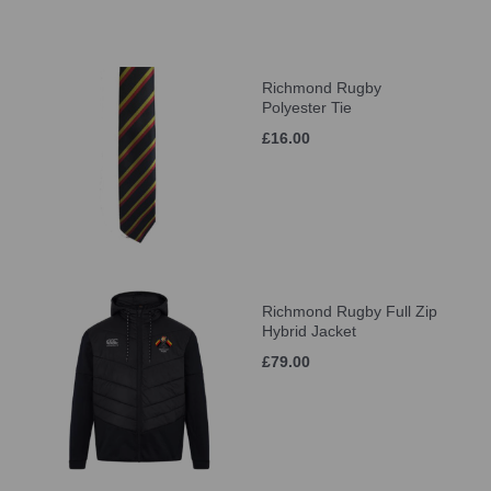
Richmond Rugby
Polyester Tie
£16.00
Richmond Rugby Full Zip
Hybrid Jacket
£79.00