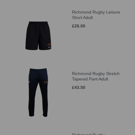
Richmond Rugby Leisure
Short Adult
£26.00
Richmond Rugby Stretch
Tapered Pant Adult
£43.50