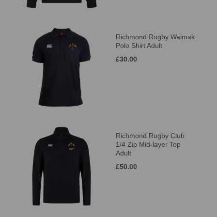
Richmond Rugby Waimak
Polo Shirt Adult
£30.00
Richmond Rugby Club
1/4 Zip Mid-layer Top
Adult
£50.00