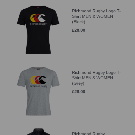
Richmond Rugby Logo T-
Shirt MEN & WOMEN
(Black)
£28.00
Richmond Rugby Logo T-
Shirt MEN & WOMEN
(Grey)
£28.00
Richmond Rugby