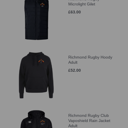
Microlight Gilet
£63.00
Richmond Rugby Hoody
Adult
£52.00
Richmond Rugby Club
Vaposhield Rain Jacket
Adult