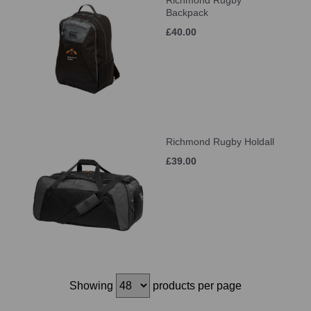
Richmond Rugby
Backpack
£40.00
Richmond Rugby Holdall
£39.00
Showing
products per page