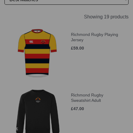
Showing 19 products
Richmond Rugby Playing
Jersey
£59.00
Richmond Rugby
Sweatshirt Adult
£47.00