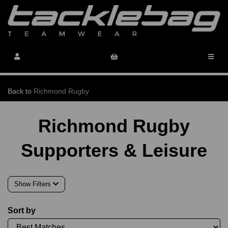
Back to
Richmond Rugby
Richmond Rugby
Supporters & Leisure
Show Filters
Sort by