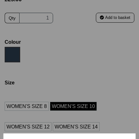
Add to basket
Qty
Colour
Size
WOMEN'S SIZE 8
WOMEN'S SIZE 10
WOMEN'S SIZE 12
WOMEN'S SIZE 14