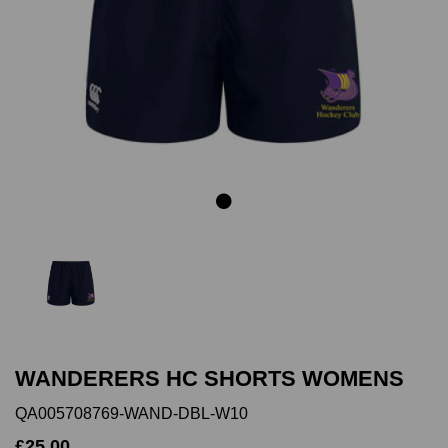
Previous
Next
WANDERERS HC SHORTS WOMENS
QA005708769-WAND-DBL-W10
£25.00