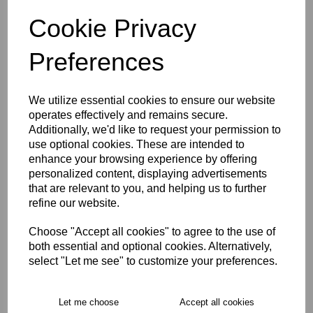
WOMEN'S SIZE 16
WOMEN'S SIZE 18
Cookie Privacy
Preferences
Size Guide
We utilize essential cookies to ensure our website
Description
operates effectively and remains secure.
Additionally, we'd like to request your permission to
use optional cookies. These are intended to
Key Info
enhance your browsing experience by offering
personalized content, displaying advertisements
Delivery
that are relevant to you, and helping us to further
refine our website.
Choose "Accept all cookies" to agree to the use of
Free Delivery over £75
both essential and optional cookies. Alternatively,
select "Let me see" to customize your preferences.
Collection Options
Let me choose
Accept all cookies
RECOMMENDED PRODUCTS: