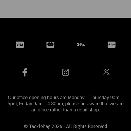
Our office opening hours are Monday – Thursday 9am –
5pm, Friday 9am – 4:30pm, please be aware that we are
an office rather than a retail shop.
© Tacklebag 2026 | All Rights Reserved