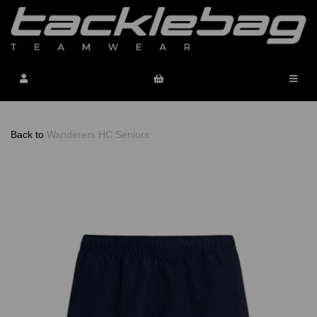
Back to
Wanderers HC Seniors